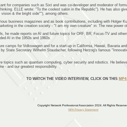
tant for companies such as Sixt and was co-developer and moderator of form
Thinking. ELLE wrote: "To the coolest salon in the Republic"). He has also giv
sion & the bright side""), among others.
various business magazines and as book contributions, including with Holger Ku
rketing in the creation society - "I am my own creature" in: The new power o
90s, he made reports on AI and future topics for ORF, BR, Focus-TV and oth
ded AI in the 1950s and 1960s.
future camps for Volkswagen and for a start-up in California, Hawaii, Bavari
d by State Secretary Wilhelm Staudacher, following Herzog's famous "Innovati
ture topics such as quantum computing, cyber security and robotics. He believ
e - and our greatest responsibility.
TO WATCH THE VIDEO INTERVIEW, CLICK ON THIS
MP4 
Copyright Network Professional Association 2024. All Rights Reserve
NPA Privacy Statement