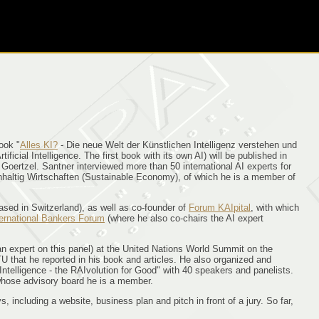
book "
Alles KI?
- Die neue Welt der Künstlichen Intelligenz verstehen und
ficial Intelligence. The first book with its own AI) will be published in
rtzel. Santner interviewed more than 50 international AI experts for
chhaltig Wirtschaften (Sustainable Economy), of which he is a member of
ased in Switzerland), as well as co-founder of
Forum KAIpital
, with which
ternational Bankers Forum
(where he also co-chairs the AI expert
an expert on this panel) at the United Nations World Summit on the
U that he reported in his book and articles. He also organized and
l Intelligence - the RAIvolution for Good" with 40 speakers and panelists.
n whose advisory board he is a member.
including a website, business plan and pitch in front of a jury. So far,