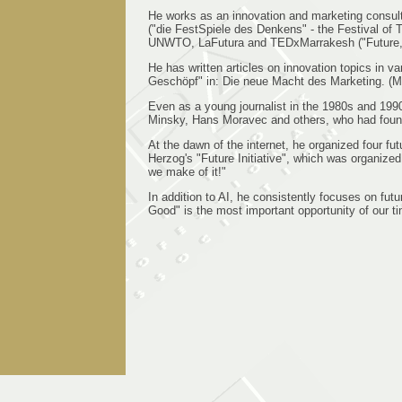
He works as an innovation and marketing consul
("die FestSpiele des Denkens" - the Festival of 
UNWTO, LaFutura and TEDxMarrakesh ("Future, vi
He has written articles on innovation topics in 
Geschöpf" in: Die neue Macht des Marketing. (Ma
Even as a young journalist in the 1980s and 19
Minsky, Hans Moravec and others, who had foun
At the dawn of the internet, he organized four 
Herzog's "Future Initiative", which was organize
we make of it!"
In addition to AI, he consistently focuses on fu
Good" is the most important opportunity of our tim