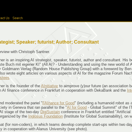
tegist; Speaker; futurist; Author; Consultant
rview with Christoph Santner.
er is an inspiring AI strategist, speaker, futurist, author and consultant. His 
te Buch mit eigener KI" (All AI? - Understanding and using the new world of Arti
 Goldmann Verlag (Random House Publishing Group) with a foreword by Ben Goe
also wrote eight articles on various aspects of AI for the magazine Forum Na
ustees
.
er is the founder of the
AInitiative
to aimprove (y)our future (an association b
n AI finance conference in Frankfurt in cooperation with DekaBank and the
In
nd moderated the panel "
FAInance for Good
" (including a humanoid robot as 
iety in Geneva that ran parallel to the "
AI for Good
- Global Summit" of the IT
AI stage of the two-day
DigiSustain
conference in Frankfurt entitled "Artificia
 organized by the
Inglosus Foundation
(Institute for Global Sustainability), o
(for non-coders), in which teams develop complete start-ups within two days, 
y in cooperation with Alanus University (see photo).