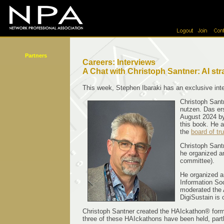
Partners
Careers: Interviews
A Chat with Christoph Santner: AI stra
This week, Stephen Ibaraki has an exclusive inte
Christoph Santn
nutzen. Das ers
August 2024 by
this book. He 
the
board of tr
Christoph Santn
he organized a
committee).
He organized a
Information Soc
moderated the 
DigiSustain is
Christoph Santner created the HAIckathon® format 
three of these HAIckathons have been held, partl