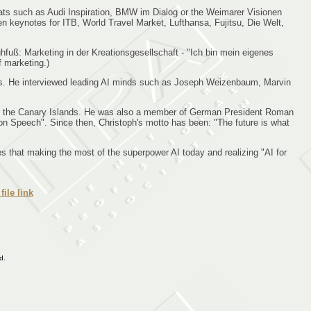
ats such as Audi Inspiration, BMW im Dialog or the Weimarer Visionen
en keynotes for ITB, World Travel Market, Lufthansa, Fujitsu, Die Welt,
hfuß: Marketing in der Kreationsgesellschaft - "Ich bin mein eigenes
f marketing.)
ers. He interviewed leading AI minds such as Joseph Weizenbaum, Marvin
a and the Canary Islands. He was also a member of German President Roman
on Speech". Since then, Christoph's motto has been: "The future is what
es that making the most of the superpower AI today and realizing "AI for
file link
d.