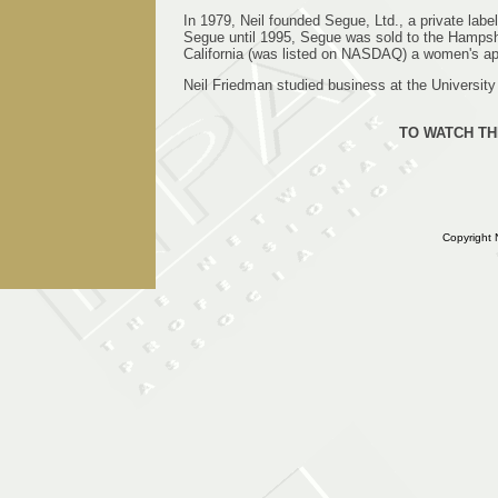
In 1979, Neil founded Segue, Ltd., a private la
Segue until 1995, Segue was sold to the Hamps
California (was listed on NASDAQ) a women's app
Neil Friedman studied business at the University
TO WATCH TH
Copyright 