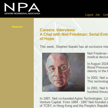
Partners
Careers: Interviews
A Chat with Neil Friedman: Serial E
of Hope
This week, Stephen Ibaraki has an exclusive inte
Neil Friedman
medical device
In August 2024
Blood Pressure
obesity in the
In 2002, Neil s
This technolog
In 2001, Neil 
hundred thousa
In 1997, Neil co-founded AgIon Technologies, LL
Venture Capital. From 1994 - 1997 Neil founded 
of TCBY, in Hong Kong and the People's Republi