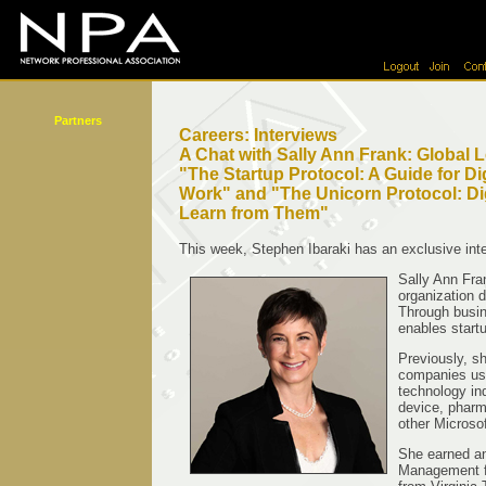
Partners
Careers: Interviews
A Chat with Sally Ann Frank: Global Le
"The Startup Protocol: A Guide for Dig
Work" and "The Unicorn Protocol: Di
Learn from Them"
This week, Stephen Ibaraki has an exclusive inte
Sally Ann Fran
organization 
Through busin
enables start
Previously, sh
companies use
technology in
device, pharm
other Microso
She earned a
Management fr