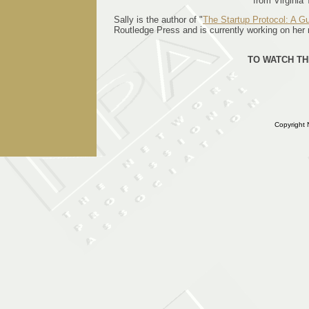
from Virginia 
Sally is the author of "
The Startup Protocol: A Gu
Routledge Press and is currently working on her 
TO WATCH TH
Copyright 