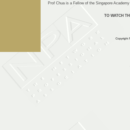
Prof Chua is a Fellow of the Singapore Academy o
TO WATCH TH
Copyright 