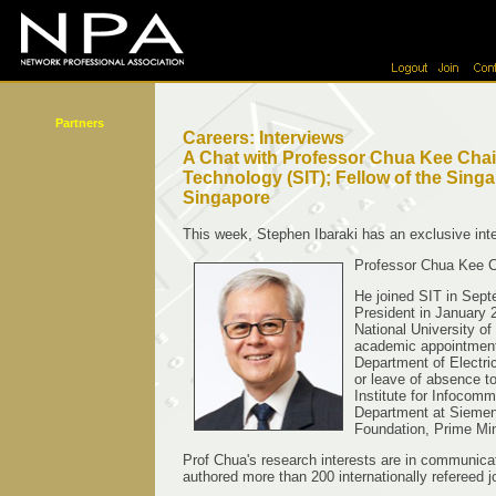
Partners
Careers: Interviews
A Chat with Professor Chua Kee Chain
Technology (SIT); Fellow of the Sing
Singapore
This week, Stephen Ibaraki has an exclusive int
Professor Chua Kee Ch
He joined SIT in Sep
President in January 2
National University o
academic appointments
Department of Electri
or leave of absence t
Institute for Infoco
Department at Siemens
Foundation, Prime Min
Prof Chua's research interests are in communicat
authored more than 200 internationally refereed 