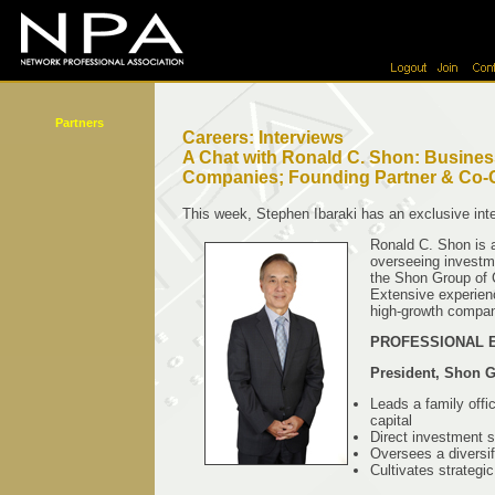
Partners
Careers: Interviews
A Chat with Ronald C. Shon: Business
Companies; Founding Partner & Co-
This week, Stephen Ibaraki has an exclusive int
Ronald C. Shon is a
overseeing investme
the Shon Group of C
Extensive experien
high-growth compan
PROFESSIONAL 
President, Shon 
Leads a family offi
capital
Direct investment s
Oversees a diversif
Cultivates strategi