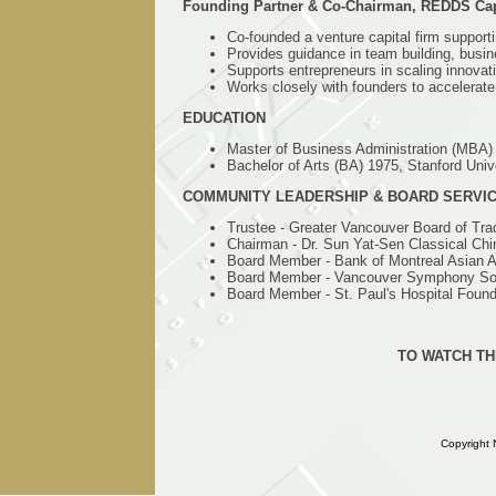
Founding Partner & Co-Chairman, REDDS Cap
Co-founded a venture capital firm support
Provides guidance in team building, busi
Supports entrepreneurs in scaling innovat
Works closely with founders to accelerate
EDUCATION
Master of Business Administration (MBA)
Bachelor of Arts (BA) 1975, Stanford Univ
COMMUNITY LEADERSHIP & BOARD SERVI
Trustee - Greater Vancouver Board of Tra
Chairman - Dr. Sun Yat-Sen Classical Ch
Board Member - Bank of Montreal Asian A
Board Member - Vancouver Symphony So
Board Member - St. Paul's Hospital Found
TO WATCH TH
Copyright 