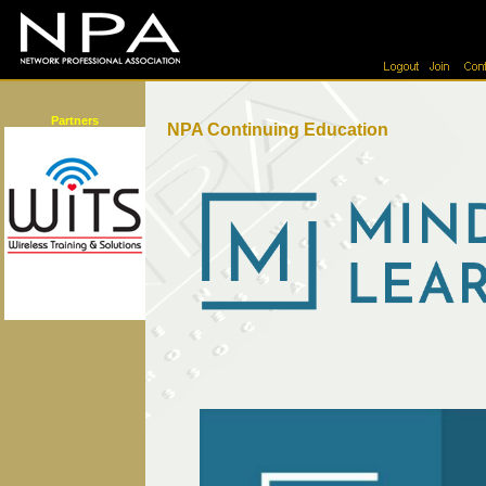
Partners
NPA Continuing Education