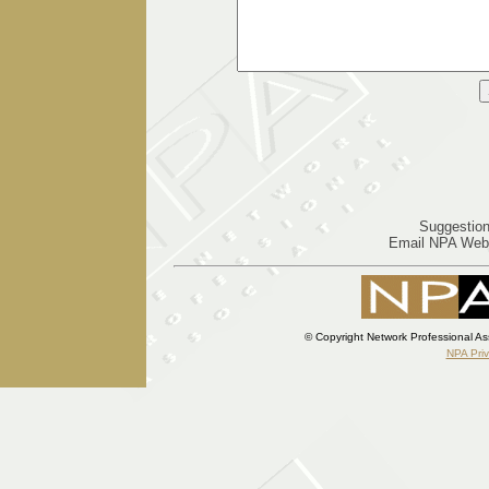
Suggestion
Email NPA Web
© Copyright Network Professional As
NPA Pri