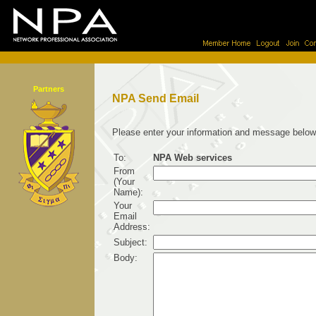
Partners
NPA Send Email
Please enter your information and message below
To:
NPA Web services
From
(Your
Name):
Your
Email
Address:
Subject:
Body: